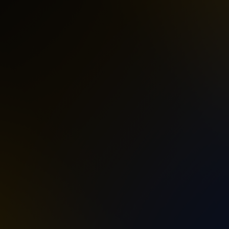
amp Village! Koenji Cave has collaborated
of Unity ~, a 24-hour non-stop outdoor rave.
 organizer behind Koenji Cave’s outdoor rave
ily parties, earning the trust of countless
 venue.
ng passion, execution, and deep respect within
uri Digital.
ZUKI, the event unites the pioneers who
g Ree.K, UBARTMAR, and Jikooha — together
DOMINO — an iconic figure from the earliest
generations — is also confirmed to perform,