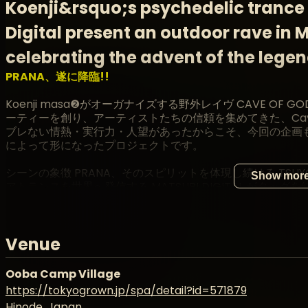
Koenji&rsquo;s psychedelic trance 
Digital present an outdoor rave in
celebrating the advent of the lege
PRANA、遂に降臨!!
Koenji masa❷がオーガナイズする野外レイヴ CAVE OF 
ーティーを創り、アーティストたちの信頼を集めてきた、Cav
ブレない情熱・実行力・人望があったからこそ、今回の企画も ma
によって形になったプロジェクトです。
シーンの象徴 PRANA、そのスピリットを体現し続ける TSUYOS
Show mor
アトランスを世界へ発信する MATSURI DIGITAL がタッグ
さらに、Goa Trance創世記から現在まで第一線で活躍してき
定。PRANA が築いたレガシー、TSUYOSHI の精神性、DOM
Venue
ジョンのもとでひとつに繋がります。
2026年5月。
Ooba Camp Village
伝説を創り上げてきたレジェンドたちと、現行シーンを牽引する
https://tokyogrown.jp/spa/detail?id=571879
masa② の想いが結晶となる、特別な野外パーティー。
Hinode, Japan