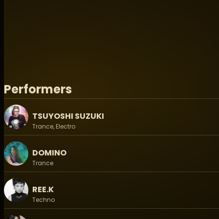
Don’t miss this once-in-a-generation event where top a
together to celebrate the true spirit of trance.
-------------------------------------------------
Koenji Cave X Matsuri Digital Presents - Open Air 2
◉ EVENT INFO / イベント情報 ◉
Date/日程：2026.05.16-17 (Sat- Sun)
Performers
Time/時間：Gate Open / 開場 12:00 (土曜/ Sat)
Start 14:00 (土曜/Sat)/ Close 15:00 (日曜/Sun)
Venue/会場：おおばキャンプ村 / Ooba Camp Village
TSUYOSHI SUZUKI
Trance, Electro
◉ TICKET/チケット:
▶ On the Day / 当日: 11,000 Yen
DOMINO
Adance / 前売:
▶ General Advance2 / 通常前売2: 9,000 Yen (枚数限定/Lim
Trance
▶
Early Birds / 早割: 5,000 Yen (Soldout)
REE.K
▶ General Advance / 通常前売: 7,000 Yen (Soldout)
Techno
- On sale date / 販売期間: