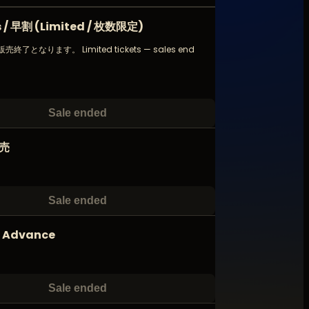
ds / 早割 (Limited / 枚数限定)
了となります。 Limited tickets — sales end
!
Sale ended
前売
Sale ended
d Advance
Sale ended