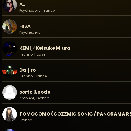
- Method / 販売方法: Zaiko, 店頭、銀行振込 / on Zaiko, Bank T
AJ
15歳以下無料 / Age under 15 is Free. (保護者同伴必要/Must 
Psychedelic, Trance
◉◉◉◉ Line Up ◉◉◉◉
International Act:
HISA
PRANA
Psychedelic
DJ Domino
KEMI／Keisuke Miura
-Live:
HENTAI CAMERA MAN
Techno, House
JIKOOHA (Matsuri Digital / Panorama Rec / Shamanarc
Sorto & Nodo
Daijiro
TOMOCOMO (COZZMIC SONIC / Panorama Records / S
Techno, Trance
Ubartmar(Panorama Records)
お座敷ハリケーン
sorto＆nodo
ーDJs:
Ambient, Techno
TSUYOSHI SUZUKI (Matsuri Digital/PRANA)
Ree.K (Hypnodisk)
AJ (Sacred Technology / C.O.T)
TOMOCOMO (COZZMIC SONIC / PANORAMA RE
CHACK (OUROBOROS MUSIC/FUTURE's)
Trance
DAIJIRO (DIGITALBLOCK)
HISA (Blacklite Rec/DMT Ent/Good Vibes)