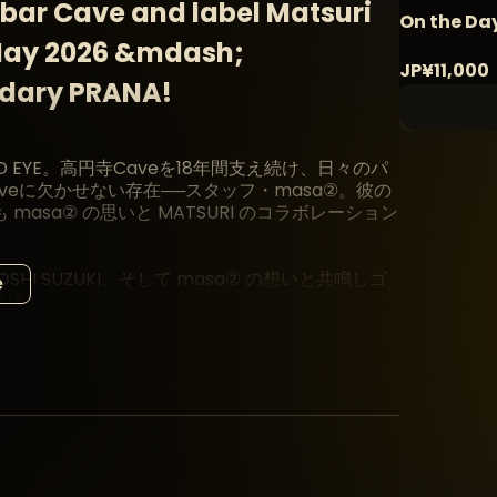
bar Cave and label Matsuri
On the D
 May 2026 &mdash;
JP¥11,000
ndary PRANA!
GOD EYE。高円寺Caveを18年間支え続け、日々のパ
eに欠かせない存在──スタッフ・masa②。彼の
sa② の思いと MATSURI のコラボレーション
HI SUZUKI、そして masa② の想いと共鳴しゴ
e
を結成。
たアイコニックな存在 DJ DOMINO の出演も決
INO のスピリット──そのすべてが masa② のヴィ
DJ陣、そして18年間Caveを支え続けてきた