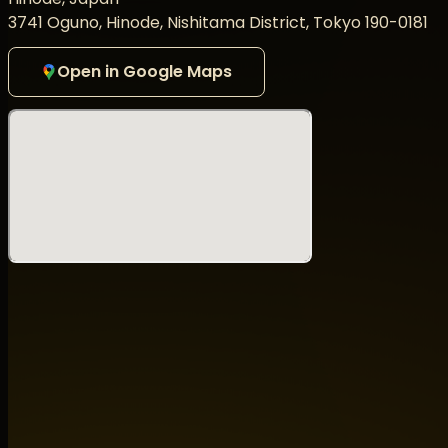
3741 Oguno, Hinode, Nishitama District, Tokyo 190-0181
その歴史的瞬間を、ぜひその目で体感してください。
PRANA Returns — The Legend is Back!
Open in Google Maps
In May 2026, the legendary PRANA will take over Ooba C
with MATSURI DIGITAL to present Open Air 2026 ~ Sense 
At the core of this project is masa❷, the long-standing
CAVE OF GOD EYE.
For 18 years, he has supported Koenji Cave, shaping its da
artists, and becoming an indispensable presence at the
This open-air project came to life through his unwaveri
the community — combined with the shared vision of Mats
Led by PRANA and the Godfather of Trance, TSUYOSHI SU
shaped the global psychedelic trance scene — includin
with a new generation of rising DJs.
Adding even more energy to this historic gathering, DJ 
days of Goa Trance, whose powerful sets have inspired 
making this moment shine even brighter.