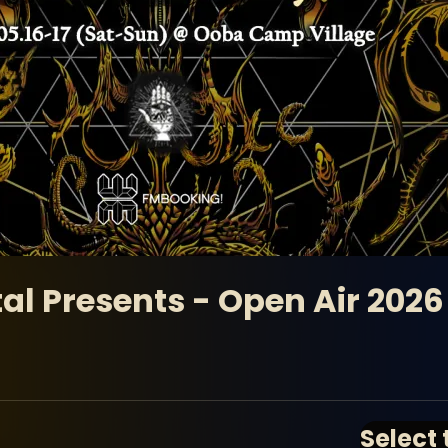
al Presents - Open Air 2026
Select 