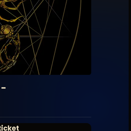
 -
ticket