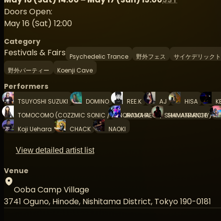
Doors Open:
May 16 (Sat) 12:00
Category
Festivals & Fairs
Psychedelic Trance
野外フェス
サイケデリックト
野外パーティー
Koenji Cave
Performers
TSUYOSHI SUZUKI
DOMINO
REE.K
AJ
HISA
K
TOMOCOMO (COZZMIC SONIC / PANORAMA REC. / SHAMANARCHY)
JIKOOHA
SHIVATRANCE
Koji Uehara
CHACK
NAOKI
View detailed artist list
Venue
Ooba Camp Village
3741 Oguno, Hinode, Nishitama District, Tokyo 190-0181