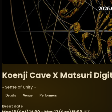
Koenji Cave X Matsuri Digit
~ Sense of Unity ~
Details
Venue
Performers
Event date
May 16 (Sat) 14:00 – May 17 (Sun) 15:00
JST