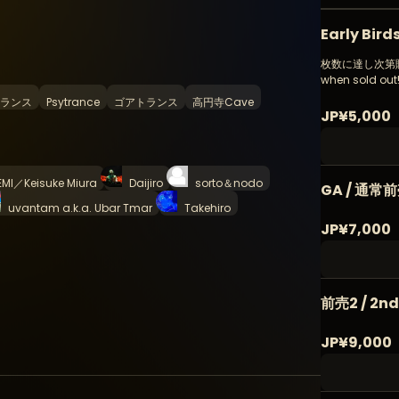
Early Bir
枚数に達し次第販売終
when sold out
ランス
Psytrance
ゴアトランス
高円寺Cave
JP¥5,000
EMI／Keisuke Miura
Daijiro
sorto＆nodo
GA / 通常
uvantam a.k.a. Ubar Tmar
Takehiro
JP¥7,000
前売2 / 2n
JP¥9,000