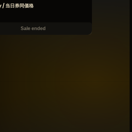
ay / 当日券同価格
Sale ended