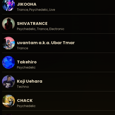
JIKOOHA
JUN (Matsuri Digital Chill)
Keisuke Miura (HARVESTDANCE)
Trance, Psychedelic, Live
Koji Uehara
m9itchy (Koenji Cave)
SHIVATRANCE
NAOKI (暦 - Koyomi -)
Psychedelic, Trance, Electronic
SHIVATRANCE (604 Recordings)
Takehiro (magi9/Koenji Cave)
ぴんくとみどり
uvantam a.k.a. Ubar Tmar
Trance
ーStage and more:
Movie: ドキュメント撮影部
VJ: JaySon a.k.a. Sinarisama
Takehiro
Stage: Shinovi Creation
Psychedelic
Koji Uehara
◉ Tent Site/テントサイト:
詳細は追って発表いたします。/ Information is coming soo
Techno
◉ Bungalow/バンガロー:
CHACK
▶
料金 / Price: ¥45,000
Psychedelic
- 予約方法 / Reservation: